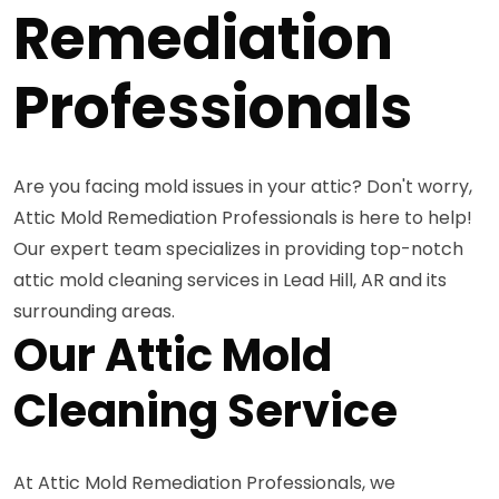
Remediation
Professionals
Are you facing mold issues in your attic? Don't worry,
Attic Mold Remediation Professionals is here to help!
Our expert team specializes in providing top-notch
attic mold cleaning services in Lead Hill, AR and its
surrounding areas.
Our Attic Mold
Cleaning Service
At Attic Mold Remediation Professionals, we