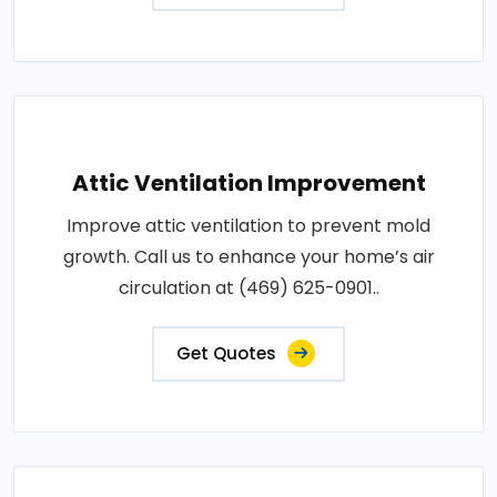
Attic Ventilation Improvement
Improve attic ventilation to prevent mold
growth. Call us to enhance your home’s air
circulation at (469) 625-0901..
Get Quotes