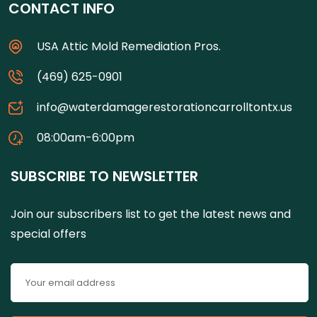
CONTACT INFO
USA Attic Mold Remediation Pros.
(469) 625-0901
info@waterdamagerestorationcarrolltontx.us
08:00am-6:00pm
SUBSCRIBE TO NEWSLETTER
Join our subscribers list to get the latest news and
special offers