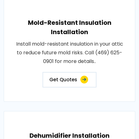
Mold-Resistant Insulation
Installation
Install mold-resistant insulation in your attic
to reduce future mold risks. Call (469) 625-
0901 for more details..
Get Quotes
Dehumidifier Installation