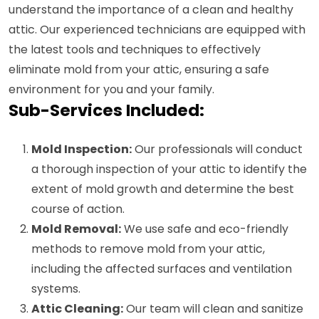
understand the importance of a clean and healthy
attic. Our experienced technicians are equipped with
the latest tools and techniques to effectively
eliminate mold from your attic, ensuring a safe
environment for you and your family.
Sub-Services Included:
Mold Inspection:
Our professionals will conduct
a thorough inspection of your attic to identify the
extent of mold growth and determine the best
course of action.
Mold Removal:
We use safe and eco-friendly
methods to remove mold from your attic,
including the affected surfaces and ventilation
systems.
Attic Cleaning:
Our team will clean and sanitize