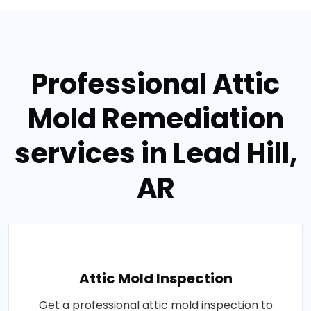
Professional Attic
Mold Remediation
services in Lead Hill,
AR
Attic Mold Inspection
Get a professional attic mold inspection to