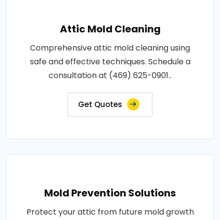
Attic Mold Cleaning
Comprehensive attic mold cleaning using
safe and effective techniques. Schedule a
consultation at (469) 625-0901..
Get Quotes
Mold Prevention Solutions
Protect your attic from future mold growth