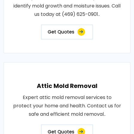
identify mold growth and moisture issues. Call
us today at (469) 625-0901..
Get Quotes
Attic Mold Removal
Expert attic mold removal services to
protect your home and health. Contact us for
safe and efficient mold removal..
Get Quotes