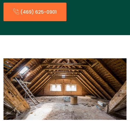
(469) 625-0901