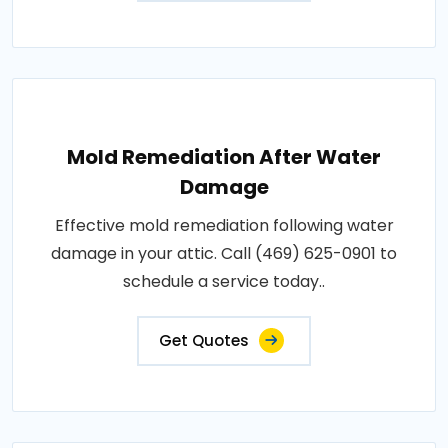
Mold Remediation After Water
Damage
Effective mold remediation following water
damage in your attic. Call (469) 625-0901 to
schedule a service today..
Get Quotes