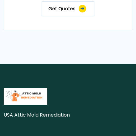
Get Quotes
USA Attic Mold Remediation