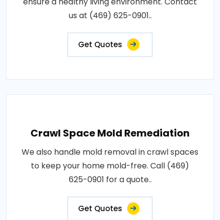
ensure a healthy living environment. Contact
us at (469) 625-0901..
Get Quotes
Crawl Space Mold Remediation
We also handle mold removal in crawl spaces
to keep your home mold-free. Call (469)
625-0901 for a quote..
Get Quotes