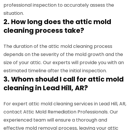
professional inspection to accurately assess the
situation.
2. How long does the attic mold
cleaning process take?
The duration of the attic mold cleaning process
depends on the severity of the mold growth and the
size of your attic. Our experts will provide you with an
estimated timeline after the initial inspection.
3. Whom should I call for attic mold
cleaning in Lead Hill, AR?
For expert attic mold cleaning services in Lead Hill, AR,
contact Attic Mold Remediation Professionals. Our
experienced team will ensure a thorough and
effective mold removal process, leaving your attic