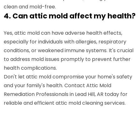
clean and mold-free.
4. Can attic mold affect my health?
Yes, attic mold can have adverse health effects,
especially for individuals with allergies, respiratory
conditions, or weakened immune systems. It's crucial
to address mold issues promptly to prevent further
health complications.
Don't let attic mold compromise your home's safety
and your family's health. Contact Attic Mold
Remediation Professionals in Lead Hill, AR today for
reliable and efficient attic mold cleaning services.