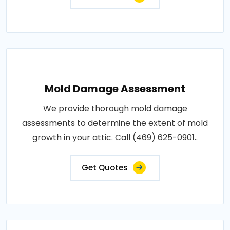
Mold Damage Assessment
We provide thorough mold damage
assessments to determine the extent of mold
growth in your attic. Call (469) 625-0901..
Get Quotes