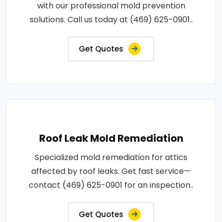
with our professional mold prevention
solutions. Call us today at (469) 625-0901..
Get Quotes
Roof Leak Mold Remediation
Specialized mold remediation for attics
affected by roof leaks. Get fast service—
contact (469) 625-0901 for an inspection..
Get Quotes