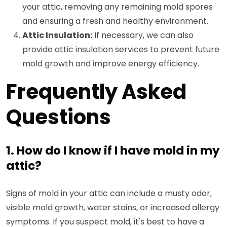
your attic, removing any remaining mold spores
and ensuring a fresh and healthy environment.
Attic Insulation:
If necessary, we can also
provide attic insulation services to prevent future
mold growth and improve energy efficiency.
Frequently Asked
Questions
1. How do I know if I have mold in my
attic?
Signs of mold in your attic can include a musty odor,
visible mold growth, water stains, or increased allergy
symptoms. If you suspect mold, it's best to have a