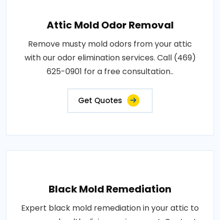
Attic Mold Odor Removal
Remove musty mold odors from your attic
with our odor elimination services. Call (469)
625-0901 for a free consultation..
Get Quotes
Black Mold Remediation
Expert black mold remediation in your attic to