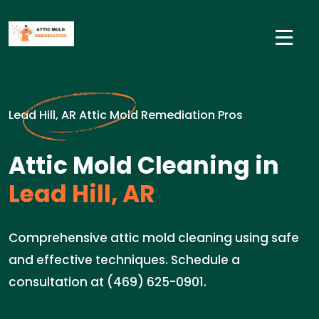
Lead Hill, AR Attic Mold Remediation Pros
Attic Mold Cleaning in
Lead Hill, AR
Comprehensive attic mold cleaning using safe
and effective techniques. Schedule a
consultation at (469) 625-0901.