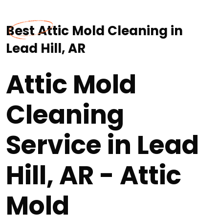
Best Attic Mold Cleaning in
Lead Hill, AR
Attic Mold
Cleaning
Service in Lead
Hill, AR - Attic
Mold