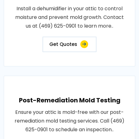
Install a dehumidifier in your attic to control
moisture and prevent mold growth. Contact
us at (469) 625-0901 to learn more..
Get Quotes
Post-Remediation Mold Testing
Ensure your attic is mold-free with our post-
remediation mold testing services. Call (469)
625-0901 to schedule an inspection..